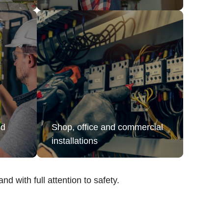
nd
Shop, office and commercial
installations
nd with full attention to safety.