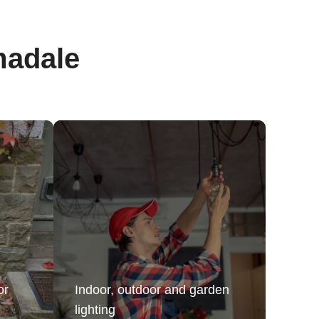
madale
or
Indoor, outdoor and garden
lighting