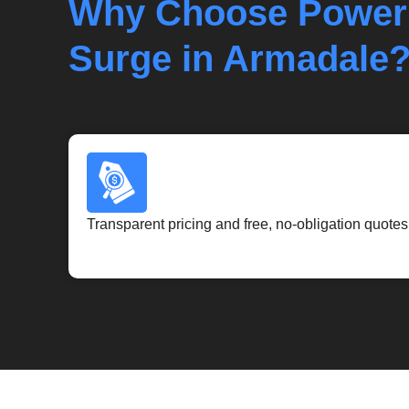
Why Choose Power
Surge in Armadale
Transparent pricing and free, no-obligation quotes