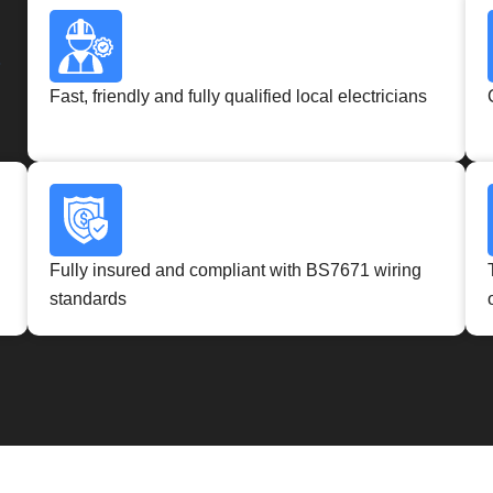
?
Fast, friendly and fully qualified local electricians
Fully insured and compliant with BS7671 wiring
standards