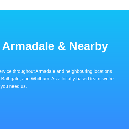
 Armadale & Nearby
ervice throughout Armadale and neighbouring locations
, Bathgate, and Whitburn. As a locally-based team, we’re
 you need us.