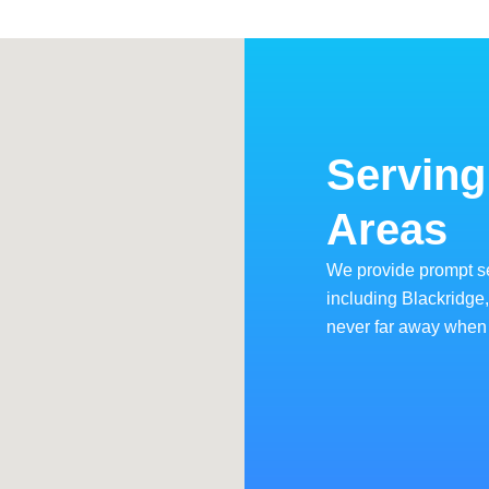
Serving
Areas
We provide prompt s
including Blackridge
never far away when