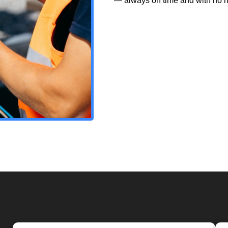
— always on time and with no h