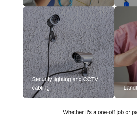
Security lighting and CCTV
cabling
Landl
Whether it's a one-off job or pa