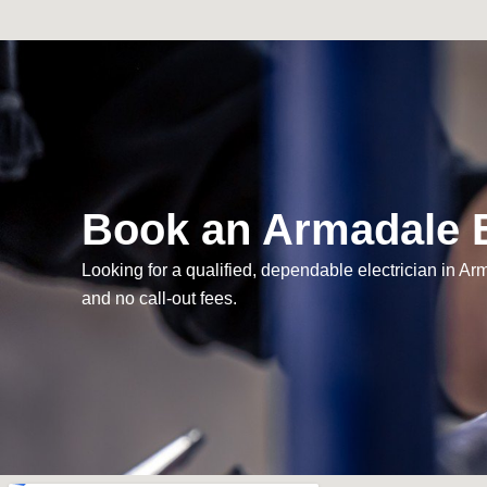
Book an Armadale E
Looking for a qualified, dependable electrician in A
and no call-out fees.