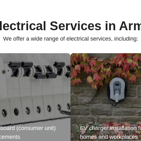
lectrical Services in Ar
We offer a wide range of electrical services, including:
board (consumer unit)
EV charger installation f
acements
homes and workplaces