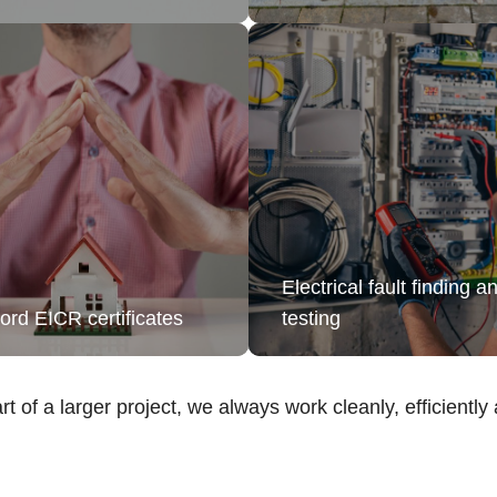
Electrical fault finding a
ord EICR certificates
testing
rt of a larger project, we always work cleanly, efficiently a