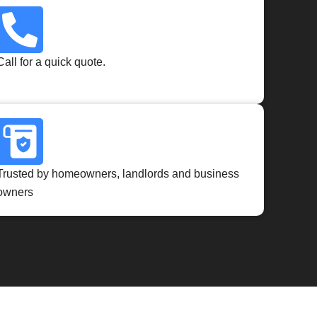
Call for a quick quote.
Trusted by homeowners, landlords and business
owners