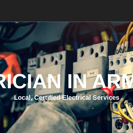
Home
About Us
Services
Contact
ICIAN IN A
Local, Certified Electrical Services