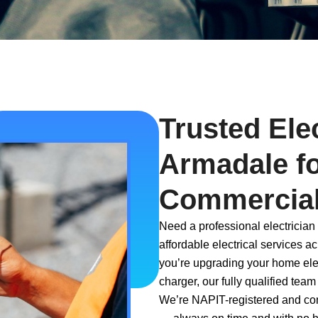
Trusted Elec
Armadale f
Commercial
Need a professional electrician
affordable electrical services 
you’re upgrading your home elect
charger, our fully qualified team
We’re NAPIT-registered and comm