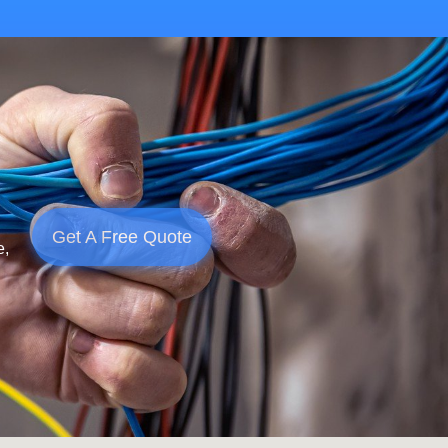
Get A Free Quote
e,