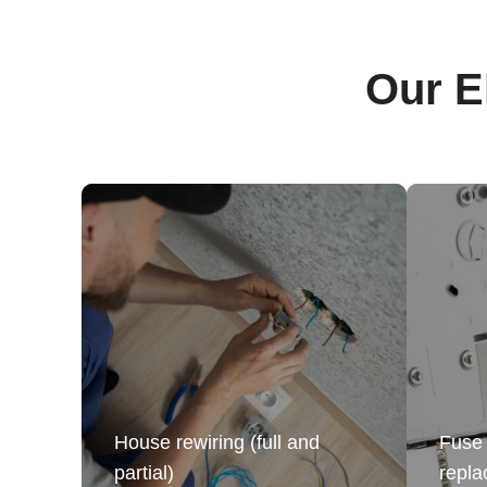
Our E
House rewiring (full and
Fuse 
partial)
repl