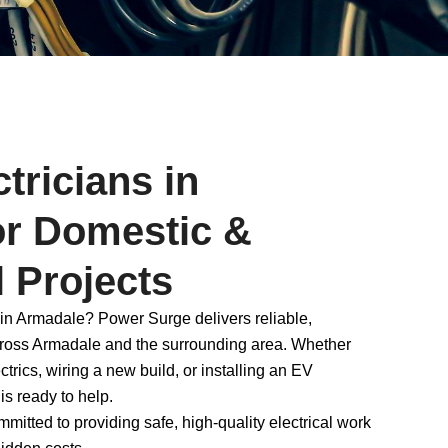
tricians in
or Domestic &
 Projects
 in Armadale? Power Surge delivers reliable,
across Armadale and the surrounding area. Whether
rics, wiring a new build, or installing an EV
 is ready to help.
itted to providing safe, high-quality electrical work