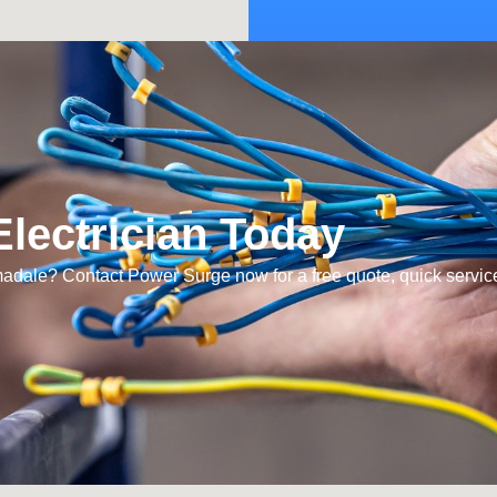
lectrician Today
rmadale? Contact Power Surge now for a free quote, quick servic